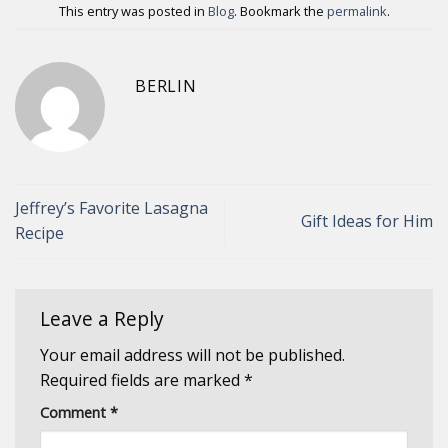
This entry was posted in
Blog
. Bookmark the
permalink
.
BERLIN
Jeffrey’s Favorite Lasagna
Gift Ideas for Him
Recipe
Leave a Reply
Your email address will not be published.
Required fields are marked
*
Comment
*