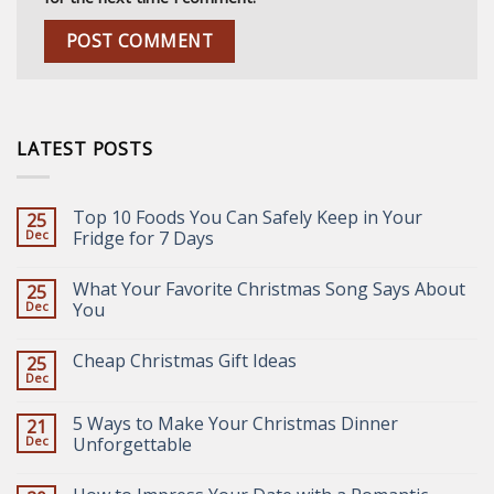
LATEST POSTS
Top 10 Foods You Can Safely Keep in Your
25
Dec
Fridge for 7 Days
What Your Favorite Christmas Song Says About
25
Dec
You
Cheap Christmas Gift Ideas
25
Dec
5 Ways to Make Your Christmas Dinner
21
Dec
Unforgettable