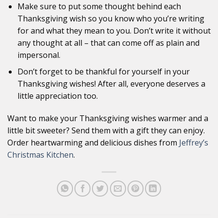
Make sure to put some thought behind each
Thanksgiving wish so you know who you’re writing
for and what they mean to you. Don’t write it without
any thought at all – that can come off as plain and
impersonal.
Don’t forget to be thankful for yourself in your
Thanksgiving wishes! After all, everyone deserves a
little appreciation too.
Want to make your Thanksgiving wishes warmer and a
little bit sweeter? Send them with a gift they can enjoy.
Order heartwarming and delicious dishes from
Jeffrey’s
Christmas Kitchen
.