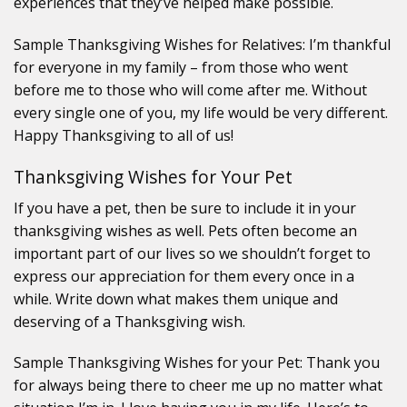
experiences that they’ve helped make possible.
Sample Thanksgiving Wishes for Relatives: I’m thankful
for everyone in my family – from those who went
before me to those who will come after me. Without
every single one of you, my life would be very different.
Happy Thanksgiving to all of us!
Thanksgiving Wishes for Your Pet
If you have a pet, then be sure to include it in your
thanksgiving wishes as well. Pets often become an
important part of our lives so we shouldn’t forget to
express our appreciation for them every once in a
while. Write down what makes them unique and
deserving of a Thanksgiving wish.
Sample Thanksgiving Wishes for your Pet: Thank you
for always being there to cheer me up no matter what