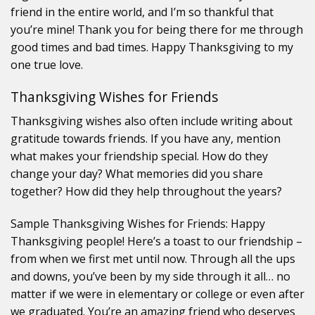
friend in the entire world, and I’m so thankful that
you’re mine! Thank you for being there for me through
good times and bad times. Happy Thanksgiving to my
one true love.
Thanksgiving Wishes for Friends
Thanksgiving wishes also often include writing about
gratitude towards friends. If you have any, mention
what makes your friendship special. How do they
change your day? What memories did you share
together? How did they help throughout the years?
Sample Thanksgiving Wishes for Friends: Happy
Thanksgiving people! Here’s a toast to our friendship –
from when we first met until now. Through all the ups
and downs, you’ve been by my side through it all… no
matter if we were in elementary or college or even after
we graduated. You’re an amazing friend who deserves