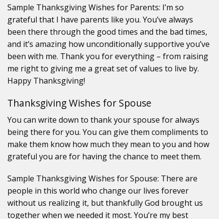
Sample Thanksgiving Wishes for Parents: I’m so
grateful that I have parents like you. You’ve always
been there through the good times and the bad times,
and it’s amazing how unconditionally supportive you’ve
been with me. Thank you for everything – from raising
me right to giving me a great set of values to live by.
Happy Thanksgiving!
Thanksgiving Wishes for Spouse
You can write down to thank your spouse for always
being there for you. You can give them compliments to
make them know how much they mean to you and how
grateful you are for having the chance to meet them.
Sample Thanksgiving Wishes for Spouse: There are
people in this world who change our lives forever
without us realizing it, but thankfully God brought us
together when we needed it most. You’re my best