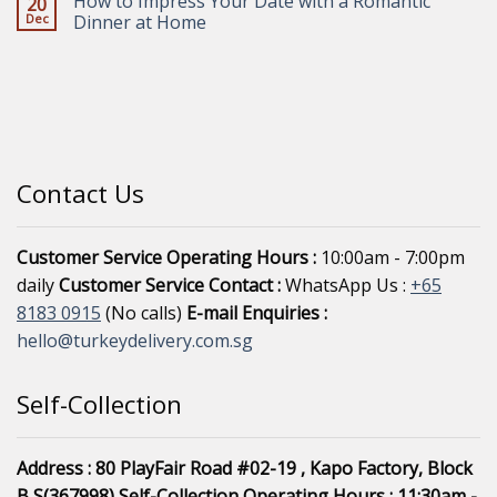
How to Impress Your Date with a Romantic
20
Dec
Dinner at Home
Contact Us
Customer Service Operating Hours :
10:00am - 7:00pm
daily
Customer Service Contact :
WhatsApp Us :
+65
8183 0915
(No calls)
E-mail Enquiries :
hello@turkeydelivery.com.sg
Self-Collection
Address : 80 PlayFair Road #02-19 , Kapo Factory, Block
B S(367998)
Self-Collection Operating Hours : 11:30am -