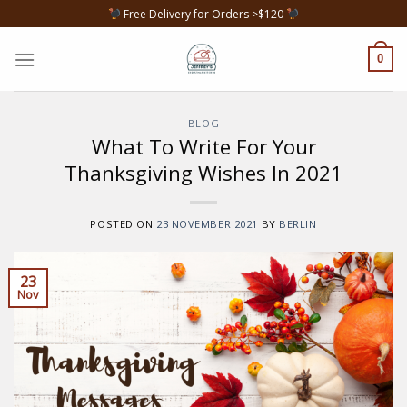
Skip
Free Delivery for Orders >$120
to
content
0
BLOG
What To Write For Your
Thanksgiving Wishes In 2021
POSTED ON
23 NOVEMBER 2021
BY
BERLIN
23
Nov