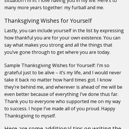
situation I’m in. I love having you in my life. Here’s to
many more years together: my furball and me.
Thanksgiving Wishes for Yourself
Lastly, you can include yourself in the list by expressing
how thankful you are for your own existence. You can
say what makes you strong and all the things that
you’ve gone through to get where you are today.
Sample Thanksgiving Wishes for Yourself: I’m so
grateful just to be alive – it’s my life, and I would never
take it back no matter how hard times got. I know
they’re behind me, and wherever is ahead of me will be
even better because of everything I’ve done thus far.
Thank you to everyone who supported me on my way
to success. I hope I’ve made all of you proud. Happy
Thanksgiving to myself.
Here are some additional tips on writing the