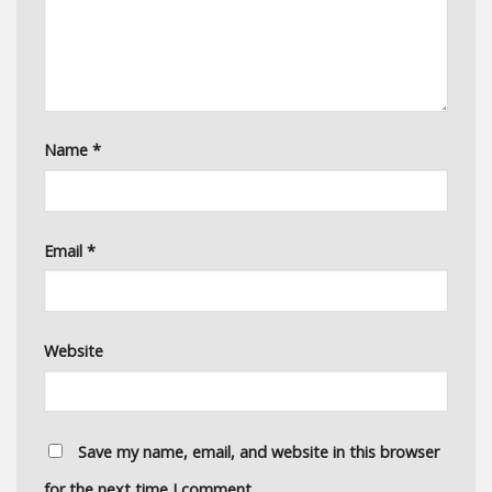
Name
*
Email
*
Website
Save my name, email, and website in this browser
for the next time I comment.