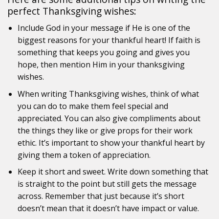
perfect Thanksgiving wishes:
Include God in your message if He is one of the
biggest reasons for your thankful heart! If faith is
something that keeps you going and gives you
hope, then mention Him in your thanksgiving
wishes.
When writing Thanksgiving wishes, think of what
you can do to make them feel special and
appreciated. You can also give compliments about
the things they like or give props for their work
ethic. It’s important to show your thankful heart by
giving them a token of appreciation.
Keep it short and sweet. Write down something that
is straight to the point but still gets the message
across. Remember that just because it’s short
doesn’t mean that it doesn’t have impact or value.