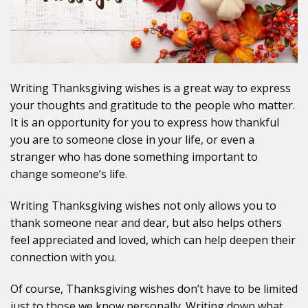
Writing Thanksgiving wishes is a great way to express
your thoughts and gratitude to the people who matter.
It is an opportunity for you to express how thankful
you are to someone close in your life, or even a
stranger who has done something important to
change someone’s life.
Writing Thanksgiving wishes not only allows you to
thank someone near and dear, but also helps others
feel appreciated and loved, which can help deepen their
connection with you.
Of course, Thanksgiving wishes don’t have to be limited
just to those we know personally. Writing down what