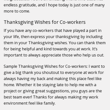
endless gratitude, and I hope today is just one of many
more to come.
Thanksgiving Wishes for Co-workers
If you have any co-workers that have played a part in
your life, then express your thanksgiving by including
them in your Thanksgiving wishes. You can thank them
for being helpful and kind towards you at work. It’s
important to always appreciate those who help us out.
Sample Thanksgiving Wishes for Co-workers: I want to
give a big thank you shoutout to everyone at work for
always having my back and making this place feel like
home. Whether it be staying late to help me with a
project or giving great suggestions, you guys are the
best team ever! Thanks for always making my work
environment feel like family.