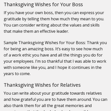
Thanksgiving Wishes for Your Boss
If you have your own boss, then you can express your
gratitude by telling them how much they mean to you.
You can consider writing about the values and skills
that make them an effective leader.
Sample Thanksgiving Wishes for Your Boss: Thank you
for being an amazing boss. It’s easy to see how much
of a work ethic you have and all the things you do for
your employees. I’m so thankful that I was able to work
with someone like you, and I hope it continues in the
years to come.
Thanksgiving Wishes for Relatives
You can write about your gratitude towards relatives
and how grateful you are to have them around. You can
also thank them for all the great memories and