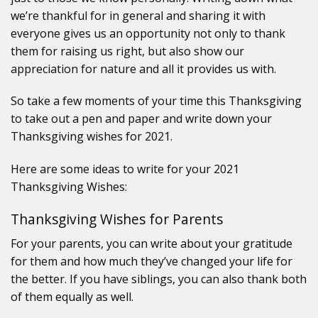
we’re thankful for in general and sharing it with
everyone gives us an opportunity not only to thank
them for raising us right, but also show our
appreciation for nature and all it provides us with.
So take a few moments of your time this Thanksgiving
to take out a pen and paper and write down your
Thanksgiving wishes for 2021.
Here are some ideas to write for your 2021
Thanksgiving Wishes:
Thanksgiving Wishes for Parents
For your parents, you can write about your gratitude
for them and how much they’ve changed your life for
the better. If you have siblings, you can also thank both
of them equally as well.