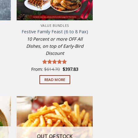
VALUE BUNDLES
Festive Family Feast (6 to 8 Pax)
10 Percent or more OFF All
Dishes, on top of Early-Bird
Discount
Original
Current
From:
$
614.70
$
397.83
Rated
5.00
price
price
out of 5
was:
is:
READ MORE
$614.70.
$397.83.
 to
Add to
list
wishlist
OUT OF STOCK