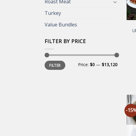
Roast Meat
Turkey
Value Bundles
U
FILTER BY PRICE
Min
Max
Price:
$0
—
$13,120
FILTER
price
price
-15