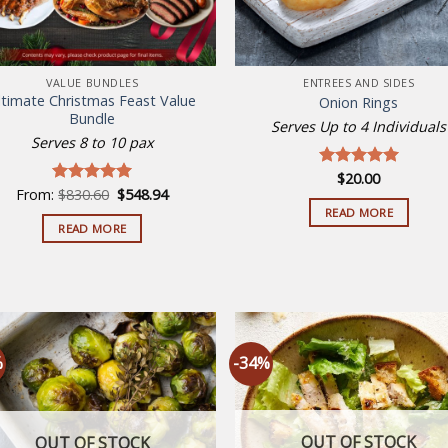
VALUE BUNDLES
ENTREES AND SIDES
ltimate Christmas Feast Value
Onion Rings
Bundle
Serves Up to 4 Individuals
Serves 8 to 10 pax
$
20.00
Rated
5.00
Original
Current
From:
$
830.60
$
548.94
out of 5
Rated
5.00
price
price
out of 5
READ MORE
was:
is:
READ MORE
$830.60.
$548.94.
%
-34%
Add to
Add
wishlist
wish
OUT OF STOCK
OUT OF STOCK