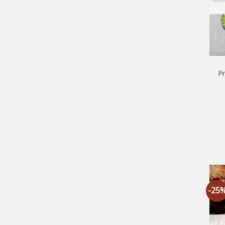
P
-25