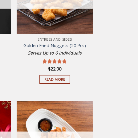
ENTREES AND SIDES
Golden Fried Nuggets (20 Pcs)
Serves Up to 6 Individuals
$
22.90
Rated
5.00
out of 5
READ MORE
 to
Add to
list
wishlist