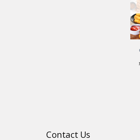
Contact Us