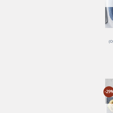
(O
-29