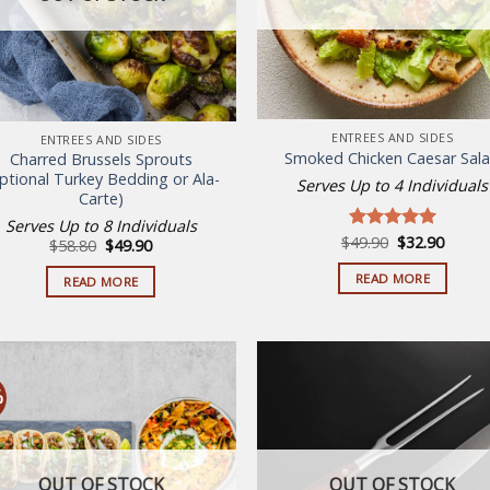
ENTREES AND SIDES
ENTREES AND SIDES
Smoked Chicken Caesar Sal
Charred Brussels Sprouts
ptional Turkey Bedding or Ala-
Serves Up to 4 Individuals
Carte)
Serves Up to 8 Individuals
Original
Curren
$
49.90
$
32.90
Rated
5.00
Original
Current
$
58.80
$
49.90
price
price
price
price
out of 5
was:
is:
was:
is:
READ MORE
READ MORE
$49.90.
$32.90
$58.80.
$49.90.
%
Add to
Add
wishlist
wish
OUT OF STOCK
OUT OF STOCK