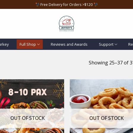
Free Delivery for Orders >$120
urkey
Full Shop
Reviews and Awards
Support
Re
Showing 25–37 of 37
!
Add to
Add
wishlist
wish
OUT OF STOCK
OUT OF STOCK