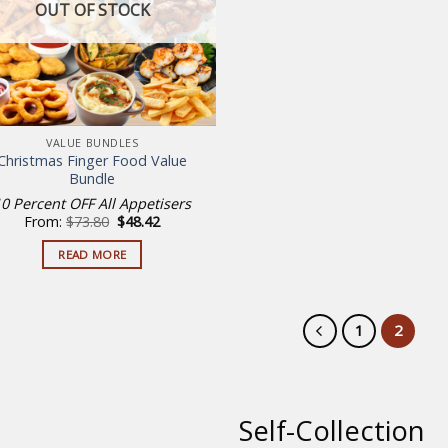
OUT OF STOCK
VALUE BUNDLES
Christmas Finger Food Value
Bundle
10 Percent OFF All Appetisers
Original
Current
From:
$
73.80
$
48.42
price
price
was:
is:
READ MORE
$73.80.
$48.42.
1
2
Self-Collection