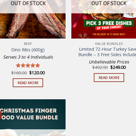
OUT OF STOCK
OUT OF STOCK
may
be
chosen
on
the
product
BEEF
VALUE BUNDLES
page
Limited 72-Hour Turkey Sav
Dino Ribs (600g)
Bundle – 3 Free Sides Includ
Serves 3 to 4 Individuals
Unbelievable Prices
Original
Curr
$
492.90
$
249.00
price
price
Original
Current
$
160.00
$
120.00
Rated
5.00
was:
is:
price
price
out of 5
READ MORE
$492.90.
$249.
was:
is:
READ MORE
$160.00.
$120.00.
Add to
wishlist