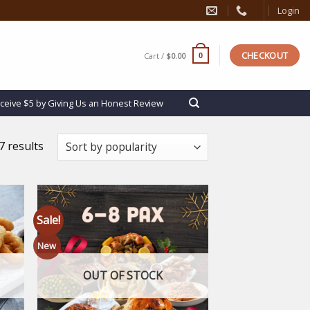
Login
CHECKOUT
Cart /
$
0.00
0
ceive $5 by Giving Us an Honest Review
 results
Sale!
New
 to
Add to
list
wishlist
OUT OF STOCK