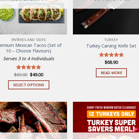
ENTREES AND SIDES
TURKEY
remium Mexican Tacos (Set of
Turkey Carving Knife Set
10 – Choose Flavours)
Serves 3 to 4 Individuals
$
68.90
Rated
5.00
out of 5
READ MORE
Original
Current
$
69.00
$
49.00
Rated
5.00
price
price
out of 5
was:
is:
SELECT OPTIONS
$69.00.
$49.00.
This
product
has
multiple
%
variants.
The
Add to
Add
wishlist
wish
options