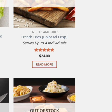
ENTREES AND SIDES
ad
French Fries (Colossal Crisp)
Serves Up to 4 Individuals
t
$
24.00
Rated
5.00
out of 5
READ MORE
.
 to
Add to
list
wishlist
OUT OF STOCK