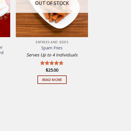
OUT OF STOCK
ENTREES AND SIDES
er
Spam Fries
ed
Serves Up to 4 Individuals
ent
$
25.00
Rated
5.00
out of 5
00.
READ MORE